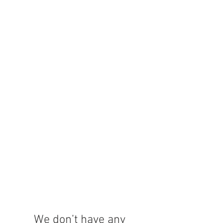
We don’t have any