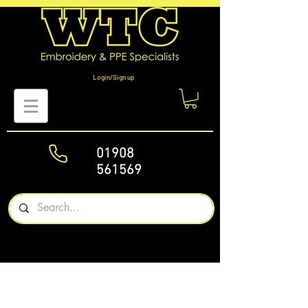
Login/Sign up
01908
561569