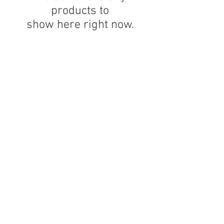
products to
show here right now.