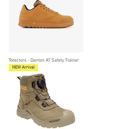
Totectors - Denton AT Safety Trainer
NEW Arrival