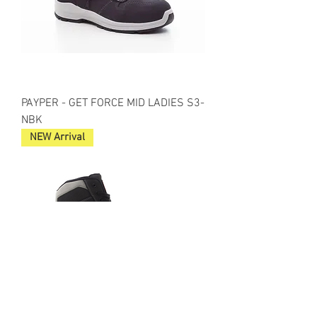
PAYPER - GET FORCE MID LADIES S3-
NBK
NEW Arrival