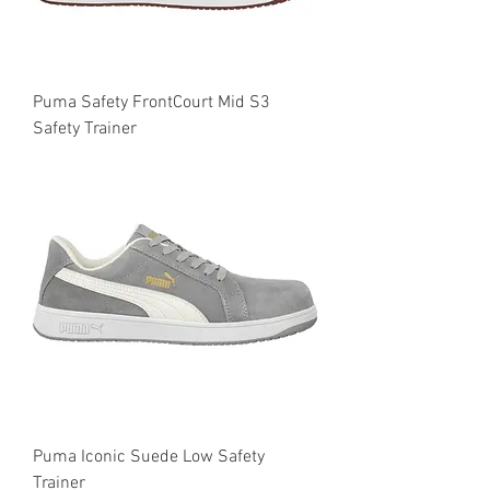
Puma Safety FrontCourt Mid S3
Safety Trainer
Puma Iconic Suede Low Safety
Trainer