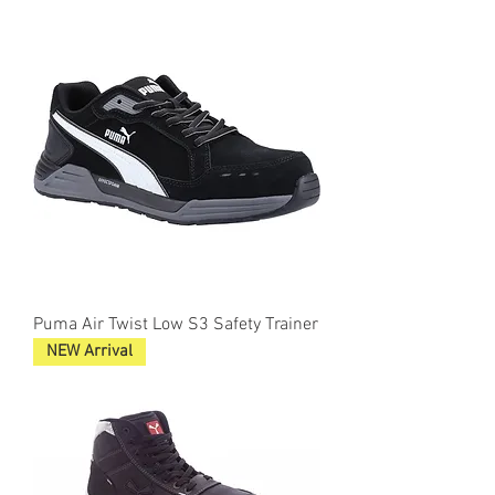
Puma Air Twist Low S3 Safety Trainer
NEW Arrival