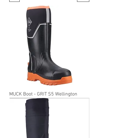
MUCK Boot - GRIT S5 Wellington