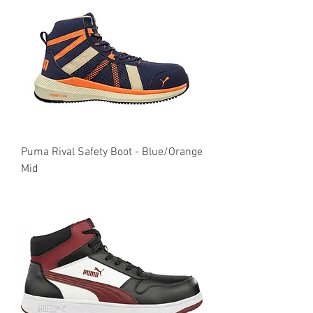
Puma Rival Safety Boot - Blue/Orange
Mid