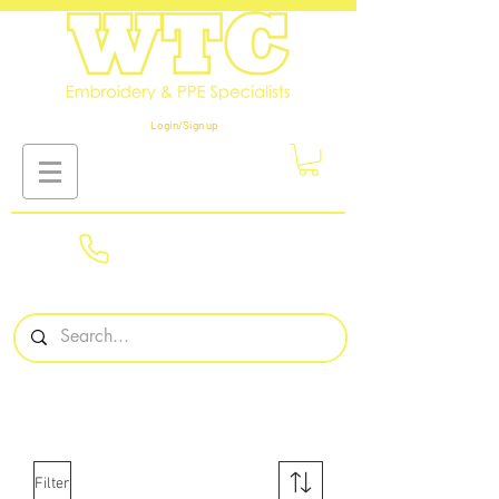
Login/Sign up
01908
561569
Filter