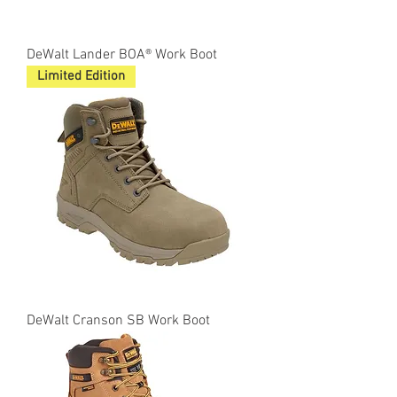
DeWalt Lander BOA® Work Boot
Limited Edition
DeWalt Cranson SB Work Boot