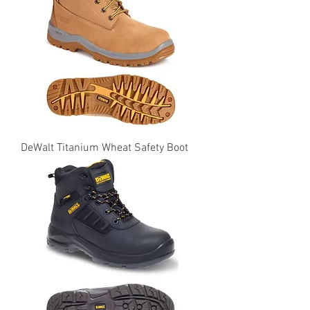
DeWalt Titanium Wheat Safety Boot