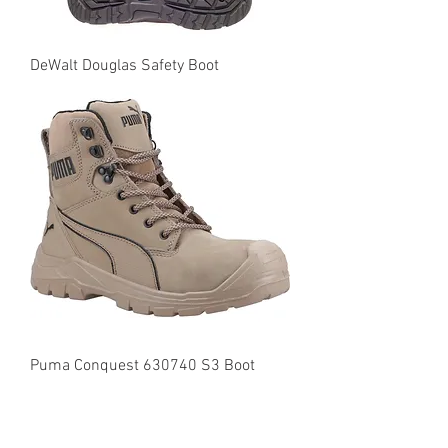
DeWalt Douglas Safety Boot
Puma Conquest 630740 S3 Boot