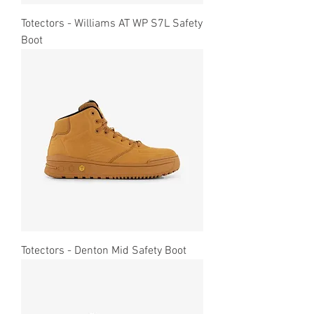
Totectors - Williams AT WP S7L Safety
Boot
Totectors - Denton Mid Safety Boot