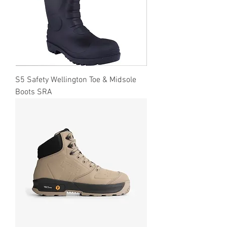
S5 Safety Wellington Toe & Midsole
Boots SRA