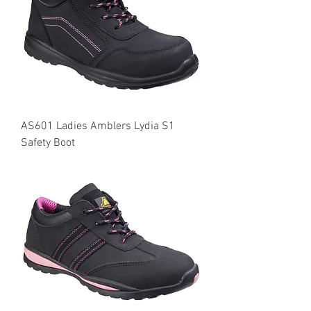
AS601 Ladies Amblers Lydia S1
Safety Boot