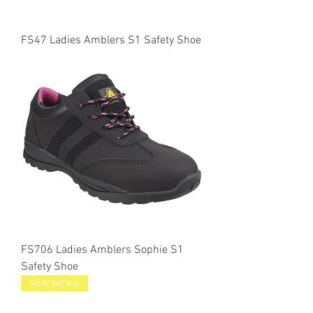
FS47 Ladies Amblers S1 Safety Shoe
FS706 Ladies Amblers Sophie S1
Safety Shoe
NEW Arrival