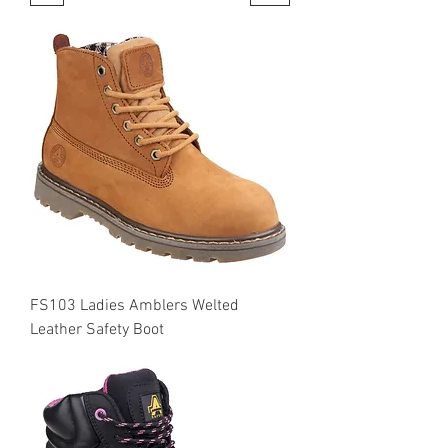
FS103 Ladies Amblers Welted
Leather Safety Boot