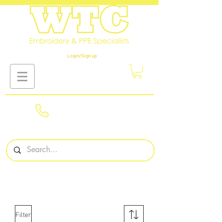
Login/Sign up
01908
561569
Filter