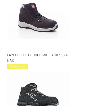
PAYPER - GET FORCE MID LADIES S3-
NBK
Metal Free