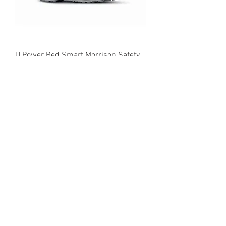
U Power Red Smart Morrison Safety
Trainer Boot
SK77289EC Skechers Ladies Bulklin