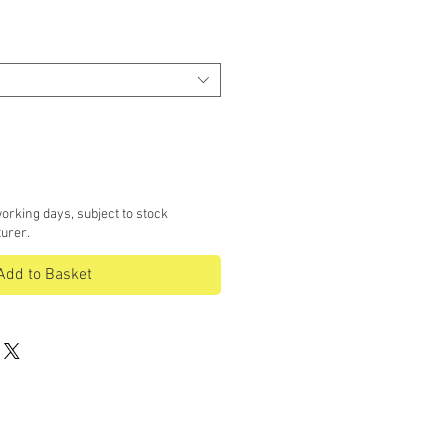
ce
orking days, subject to stock
turer.
Add to Basket