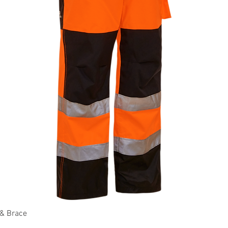
 & Brace