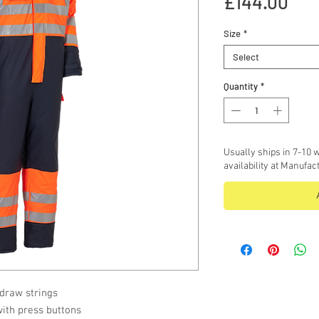
Pri
£144.00
Size
*
Select
Quantity
*
Usually ships in 7-10 w
availability at Manufac
 draw strings
with press buttons