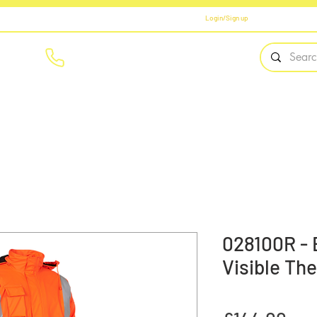
Login/Sign up
01908 561569
Home
Brands
Workwear
PPE
Safety Fo
028100R -
Visible The