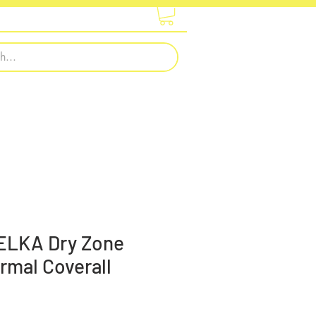
otwear
Embroidery & Printing
 ELKA Dry Zone
rmal Coverall