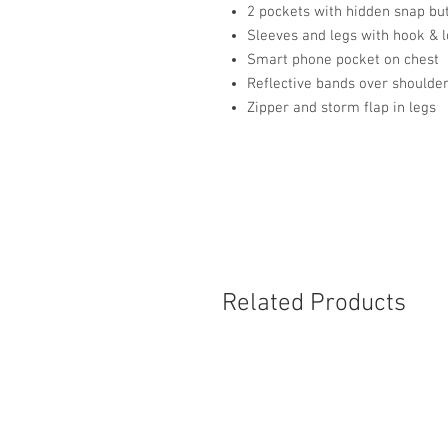
2 pockets with hidden snap bu
Sleeves and legs with hook &
Smart phone pocket on chest
Reflective bands over shoulder
Zipper and storm flap in legs
Related Products