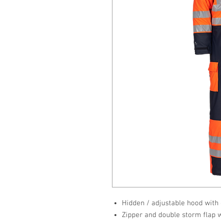
Hidden / adjustable hood with
Zipper and double storm flap 