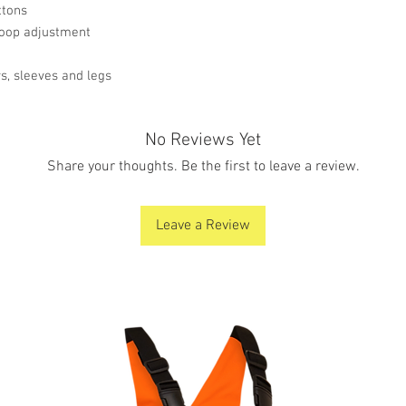
ttons
 loop adjustment
s, sleeves and legs
No Reviews Yet
Share your thoughts. Be the first to leave a review.
Leave a Review