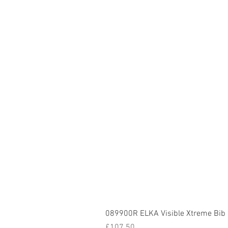
089900R ELKA Visible Xtreme Bib
Price
£107.50