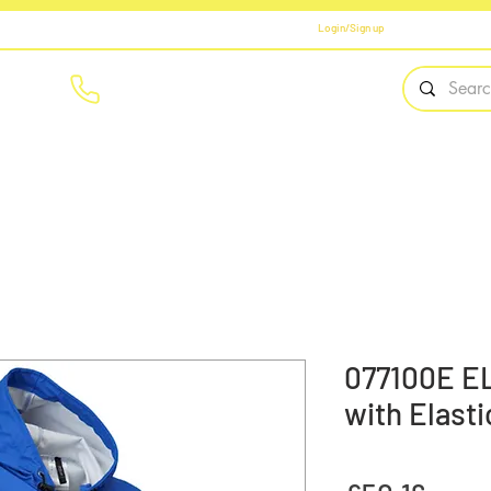
Login/Sign up
01908 561569
Home
Brands
Workwear
PPE
Safety Fo
077100E E
with Elast