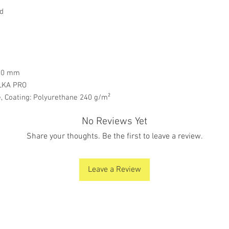
rd
000 mm
LKA PRO
 Coating: Polyurethane 240 g/m²
No Reviews Yet
Share your thoughts. Be the first to leave a review.
Leave a Review