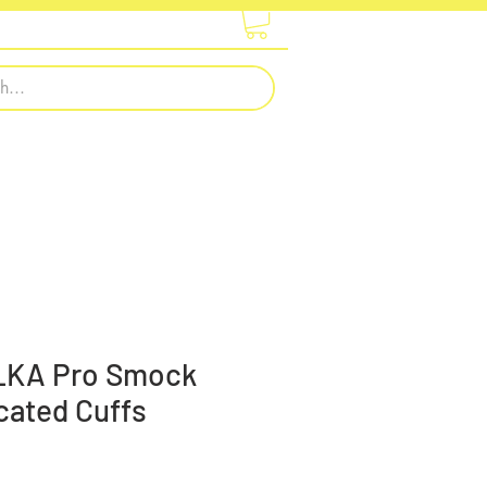
otwear
Embroidery & Printing
LKA Pro Smock
icated Cuffs