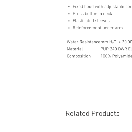
Fixed hood with adjustable co
Press button in neck
Elasticated sleeves
Reinforcement under arm
Water Resistance
mm H₂O: > 20.
Material
PUP 240 DWR E
Composition
100% Polyamide,
Related Products