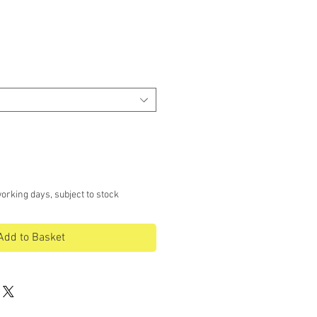
orking days, subject to stock
Add to Basket