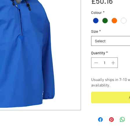
Price
£50.16
Colour
*
Size
*
Select
Quantity
*
Usually ships in 7-10 w
availability.