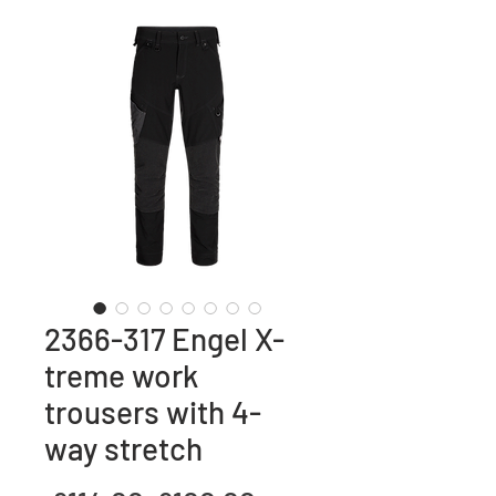
2366-317 Engel X-
treme work
trousers with 4-
way stretch