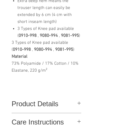
Extra deep hem means the
trouser length can easily be
extended by 6 cm (4 cm with
short inseam length)
3 Types of Knee pad available
(
0910-998
,
9080-994
,
9081-995
)
3 Types of Knee pad available
(
0910-998
,
9080-994
,
9081-995
)
Material
73% Polyamide / 17% Cotton / 10%
Elastane, 220 g/m²
Product Details
Functional work trousers with a modern
Care Instructions
fit and many practical details. Optimal fit
with ergonomically shaped and