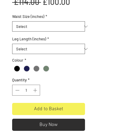
Regular
Sale
 £114.00 
£100.00
Price
Price
Waist Size (inches)
*
Leg Length (inches)
*
Colour
*
Quantity
*
Add to Basket
Buy Now