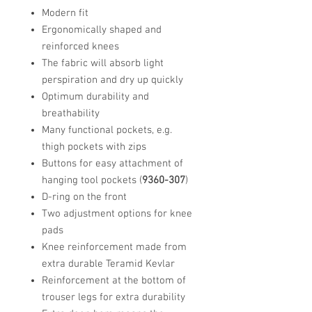
Modern fit
Ergonomically shaped and
reinforced knees
The fabric will absorb light
perspiration and dry up quickly
Optimum durability and
breathability
Many functional pockets, e.g.
thigh pockets with zips
Buttons for easy attachment of
hanging tool pockets (
9360-307
)
D-ring on the front
Two adjustment options for knee
pads
Knee reinforcement made from
extra durable Teramid Kevlar
Reinforcement at the bottom of
trouser legs for extra durability