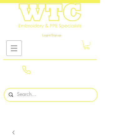
Login/Sign up
01908
561569