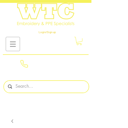
Login/Sign up
01908
561569