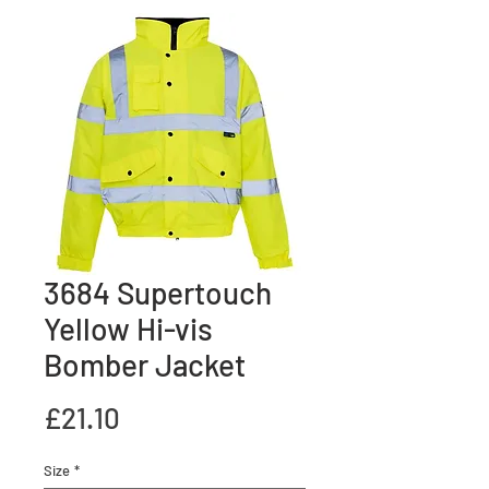
3684 Supertouch
Yellow Hi-vis
Bomber Jacket
Price
£21.10
Size
*