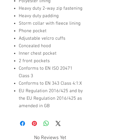
Polyester lining
Heavy duty 2-way zip fastening
Heavy duty padding
Storm collar with fleece lining
Phone pocket
Adjustable velcro cuffs
Concealed hood
Inner chest pocket
2 front pockets
Conforms to EN ISO 20471
Class 3
Conforms to EN 343 Class 4:1:X
EU Regulation 2016/425 and by
the EU Regulation 2016/425 as
amended in GB
No Reviews Yet