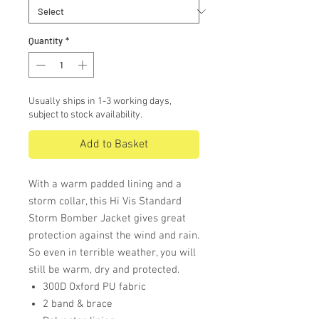
Quantity
*
Usually ships in 1-3 working days,
subject to stock availability.
Add to Basket
With a warm padded lining and a
storm collar, this Hi Vis Standard
Storm Bomber Jacket gives great
protection against the wind and rain.
So even in terrible weather, you will
still be warm, dry and protected.
300D Oxford PU fabric
2 band & brace