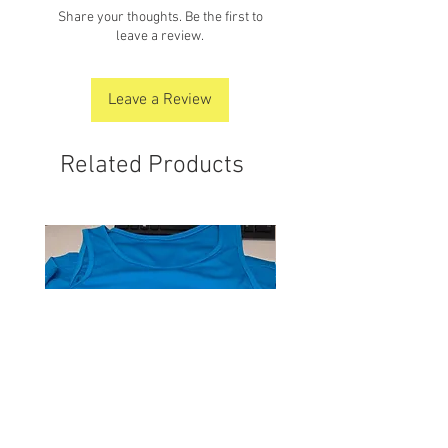
Share your thoughts. Be the first to
leave a review.
Leave a Review
Related Products