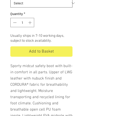
Quantity
*
Usually ships in 7-10 working days,
subject to stock availability.
Add to Basket
Sporty midcut safety boot with built-
in comfort in all parts. Upper of LWG
leather with nubuck finish and
CORDURA® fabric for breathability
and lightweight. Moisture
transporting and recycled lining for
foot climate. Cushioning and
breathable open cell PU foam
insole. Lightweight EVA midsole with