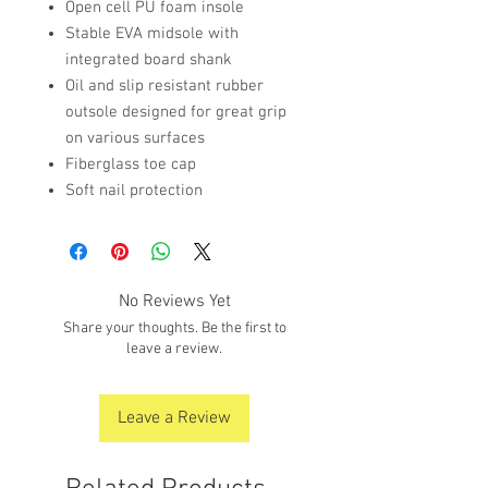
Open cell PU foam insole
Stable EVA midsole with
integrated board shank
Oil and slip resistant rubber
outsole designed for great grip
on various surfaces
Fiberglass toe cap
Soft nail protection
No Reviews Yet
Share your thoughts. Be the first to
leave a review.
Leave a Review