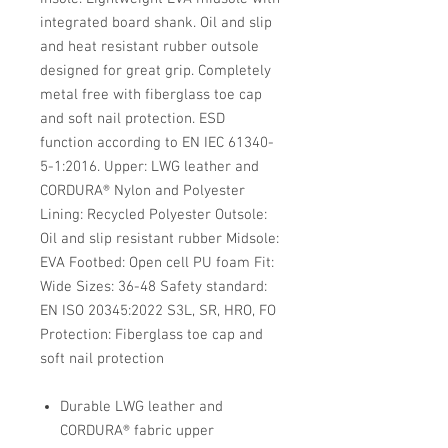
integrated board shank. Oil and slip
and heat resistant rubber outsole
designed for great grip. Completely
metal free with fiberglass toe cap
and soft nail protection. ESD
function according to EN IEC 61340-
5-1:2016. Upper: LWG leather and
CORDURA® Nylon and Polyester
Lining: Recycled Polyester Outsole:
Oil and slip resistant rubber Midsole:
EVA Footbed: Open cell PU foam Fit:
Wide Sizes: 36-48 Safety standard:
EN ISO 20345:2022 S3L, SR, HRO, FO
Protection: Fiberglass toe cap and
soft nail protection
Durable LWG leather and
CORDURA® fabric upper