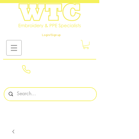
Login/Sign up
01908
561569