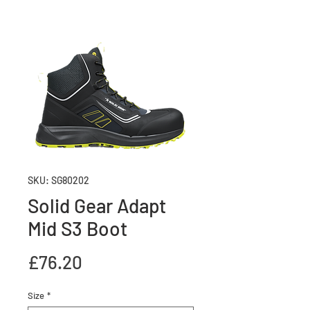
SKU: SG80202
Solid Gear Adapt
Mid S3 Boot
Price
£76.20
Size
*