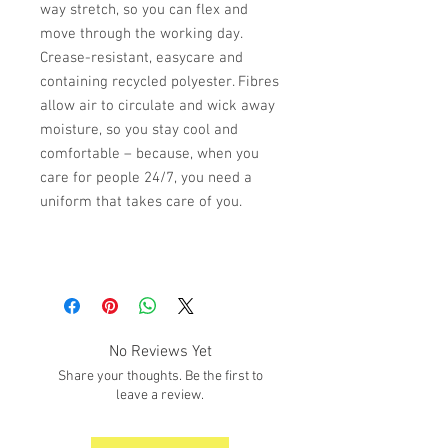
way stretch, so you can flex and
move through the working day.
Crease-resistant, easycare and
containing recycled polyester. Fibres
allow air to circulate and wick away
moisture, so you stay cool and
comfortable – because, when you
care for people 24/7, you need a
uniform that takes care of you.
No Reviews Yet
Share your thoughts. Be the first to
leave a review.