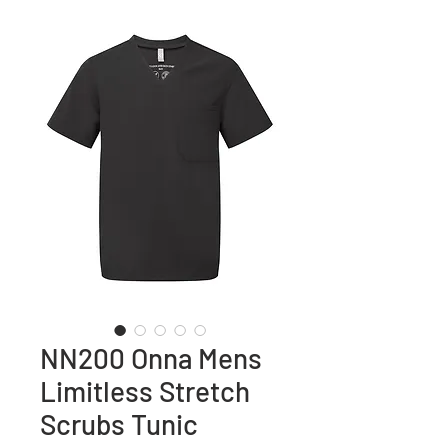
NN200 Onna Mens
Limitless Stretch
Scrubs Tunic