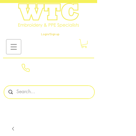
Login/Sign up
01908
561569