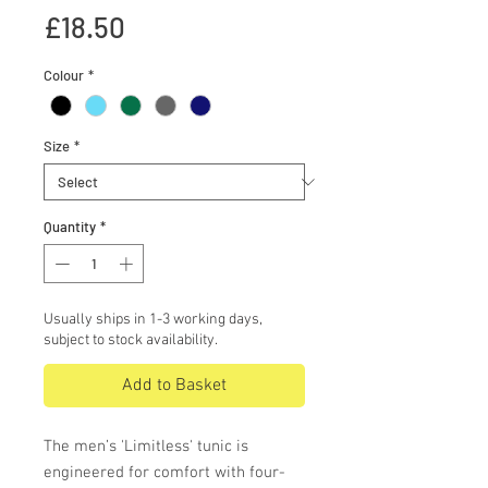
Price
£18.50
Colour
*
Size
*
Quantity
*
Usually ships in 1-3 working days,
subject to stock availability.
Add to Basket
The men’s 'Limitless' tunic is
engineered for comfort with four-