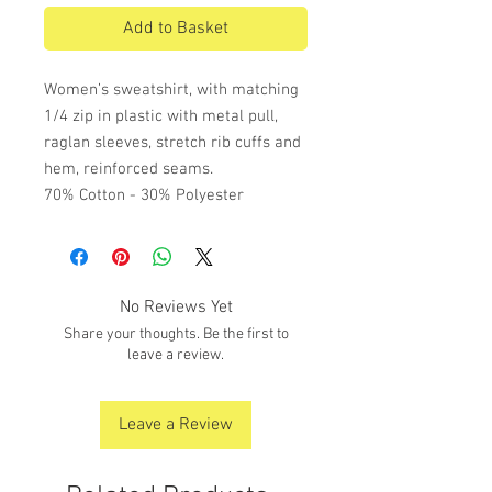
Add to Basket
Women’s sweatshirt, with matching
1/4 zip in plastic with metal pull,
raglan sleeves, stretch rib cuffs and
hem, reinforced seams.
70% Cotton - 30% Polyester
No Reviews Yet
Share your thoughts. Be the first to
leave a review.
Leave a Review