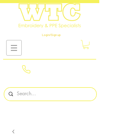
Login/Sign up
01908
561569