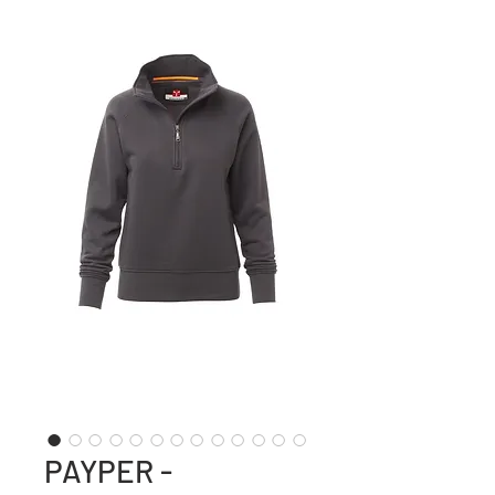
PAYPER -