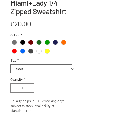
Miami+Lady 1/4
Zipped Sweatshirt
Price
£20.00
Colour
*
Size
*
Quantity
*
Usually ships in 10-12 working days,
subject to stock availability at
Manufacturer