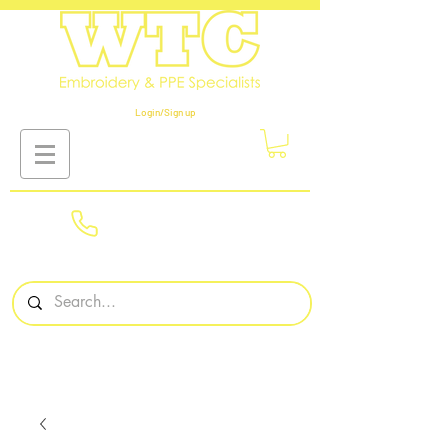
Login/Sign up
01908
561569