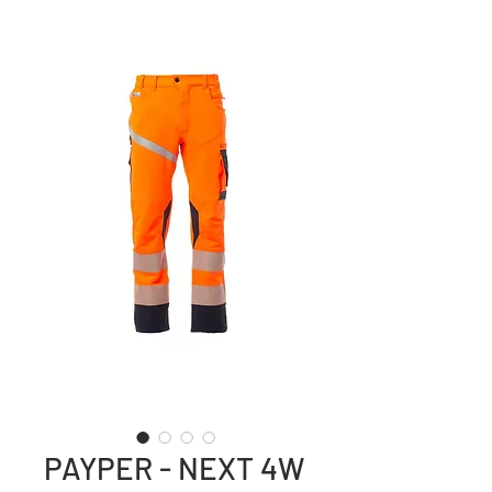
PAYPER - NEXT 4W