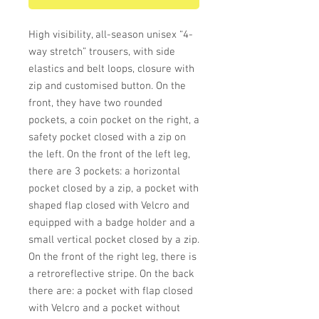
High visibility, all-season unisex “4-
way stretch” trousers, with side
elastics and belt loops, closure with
zip and customised button. On the
front, they have two rounded
pockets, a coin pocket on the right, a
safety pocket closed with a zip on
the left. On the front of the left leg,
there are 3 pockets: a horizontal
pocket closed by a zip, a pocket with
shaped flap closed with Velcro and
equipped with a badge holder and a
small vertical pocket closed by a zip.
On the front of the right leg, there is
a retroreflective stripe. On the back
there are: a pocket with flap closed
with Velcro and a pocket without