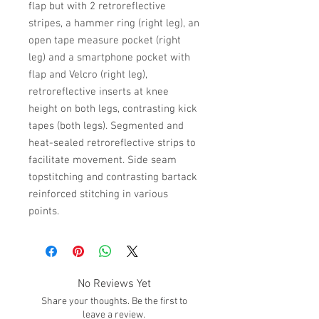
flap but with 2 retroreflective
stripes, a hammer ring (right leg), an
open tape measure pocket (right
leg) and a smartphone pocket with
flap and Velcro (right leg),
retroreflective inserts at knee
height on both legs, contrasting kick
tapes (both legs). Segmented and
heat-sealed retroreflective strips to
facilitate movement. Side seam
topstitching and contrasting bartack
reinforced stitching in various
points.
No Reviews Yet
Share your thoughts. Be the first to
leave a review.