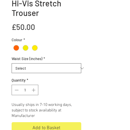
Hi-Vis Stretch
Trouser
Price
£50.00
Colour
*
Waist Size (inches)
*
Quantity
*
Usually ships in 7-10 working days,
subject to stock availability at
Manufacturer
Add to Basket