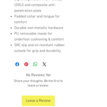
(200J) and composite anti-
penetration plate
Padded collar and tongue for
comfort
Durable non-metallic hardware
PU removable insole for
underfoot cushioning & comfort
SRC slip and oil resistant rubber
outsole for grip and durability
No Reviews Yet
Share your thoughts. Be the first to
leave a review.
Leave a Review