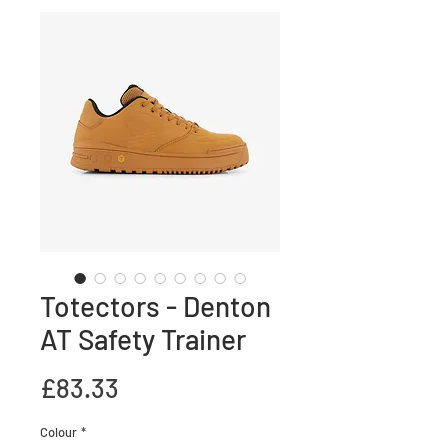
Totectors - Denton
AT Safety Trainer
Price
£83.33
Colour
*