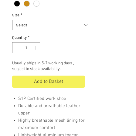
Size
*
Quantity
*
Usually ships in 5-7 working days ,
subject to stock availability.
Add to Basket
S1P Certified work shoe
Durable and breathable leather
upper
Highly breathable mesh lining for
maximum comfort
Lightweight aluminium toecap