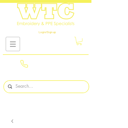
Login/Sign up
01908
561569