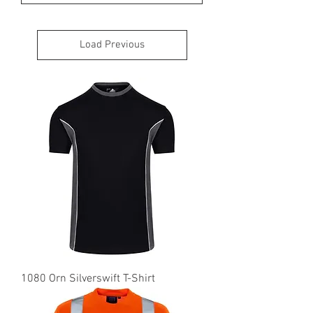
Load Previous
1080 Orn Silverswift T-Shirt