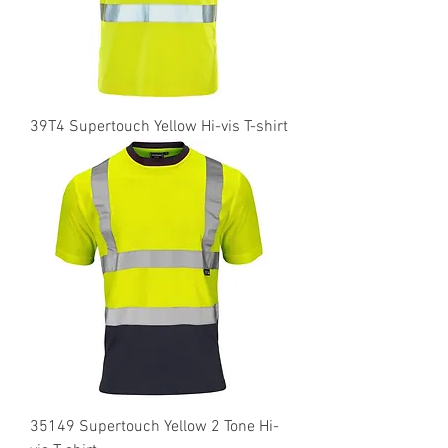
39T4 Supertouch Yellow Hi-vis T-shirt
35149 Supertouch Yellow 2 Tone Hi-