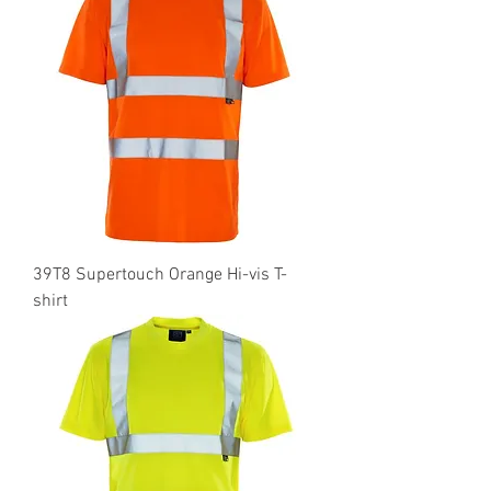
39T8 Supertouch Orange Hi-vis T-
shirt