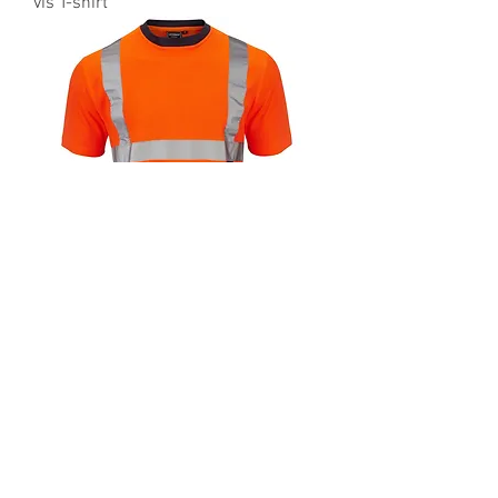
vis T-shirt
35189 Supertouch Orange 2 Tone Hi-
vis T-shirt
About Us
Meet the Team