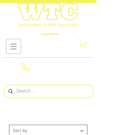
Login/Sign up
01908
561569