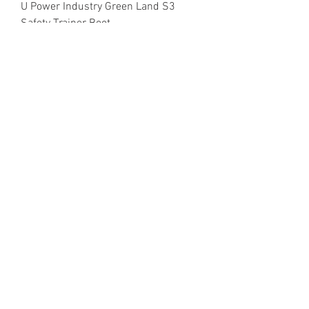
U Power Industry Green Land S3
Safety Trainer Boot
Metal Free
U Power Industry Green Island S3
Safety Trainer
About Us