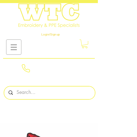
Login/Sign up
01908
561569