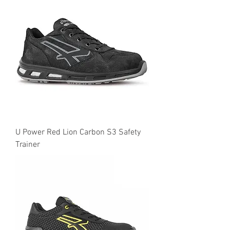
U Power Red Lion Carbon S3 Safety
Trainer