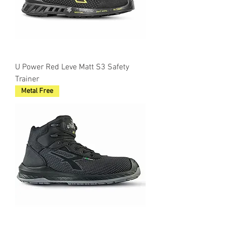
U Power Red Leve Matt S3 Safety
Trainer
Metal Free