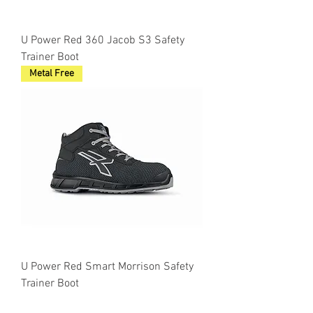
U Power Red 360 Jacob S3 Safety
Trainer Boot
Metal Free
U Power Red Smart Morrison Safety
Trainer Boot