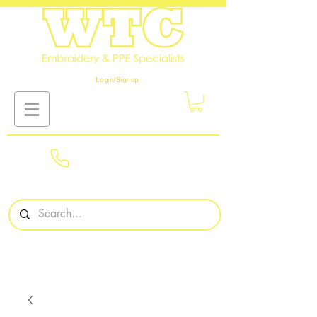
Login/Sign up
01908
561569