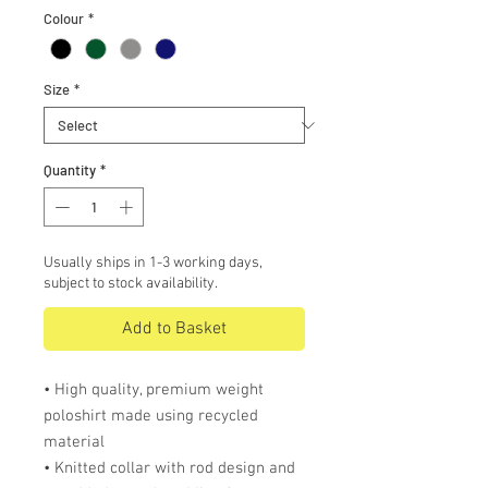
Colour
*
Size
*
Quantity
*
Usually ships in 1-3 working days,
subject to stock availability.
Add to Basket
• High quality, premium weight
poloshirt made using recycled
material
• Knitted collar with rod design and