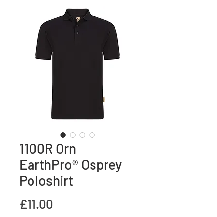
1100R Orn
EarthPro® Osprey
Poloshirt
Price
£11.00