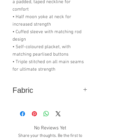
a padded, taped neckline for
comfort
• Half moon yoke at neck for
increased strength
• Cuffed sleeve with matching rod
design
• Self-coloured placket, with
matching pearlised buttons
• Triple stitched on all main seams
for ultimate strength
Fabric
65% GRS Recycled Polyester - 35%
Cotton
No Reviews Yet
Share your thoughts. Be the first to