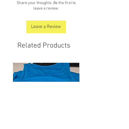
Share your thoughts. Be the first to
leave a review.
Leave a Review
Related Products