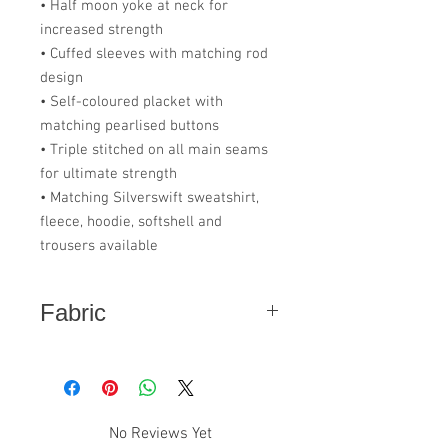
• Half moon yoke at neck for
increased strength
• Cuffed sleeves with matching rod
design
• Self-coloured placket with
matching pearlised buttons
• Triple stitched on all main seams
for ultimate strength
• Matching Silverswift sweatshirt,
fleece, hoodie, softshell and
trousers available
Fabric
50% Polyester - 50% Cotton
No Reviews Yet