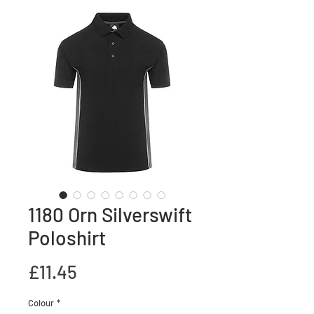
1180 Orn Silverswift
Poloshirt
Price
£11.45
Colour
*