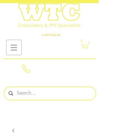
Login/Sign up
01908
561569