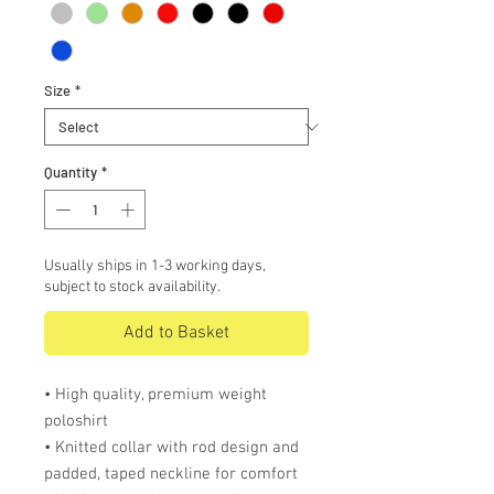
Size
*
Quantity
*
Usually ships in 1-3 working days,
subject to stock availability.
Add to Basket
• High quality, premium weight
poloshirt
• Knitted collar with rod design and
padded, taped neckline for comfort