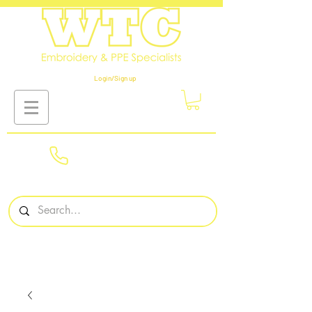
Login/Sign up
01908
561569