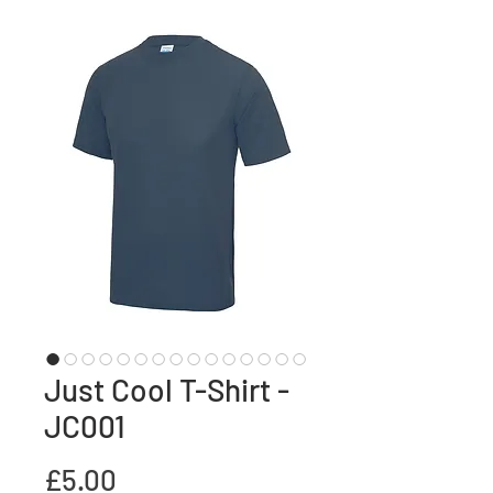
Just Cool T-Shirt -
JC001
Price
£5.00