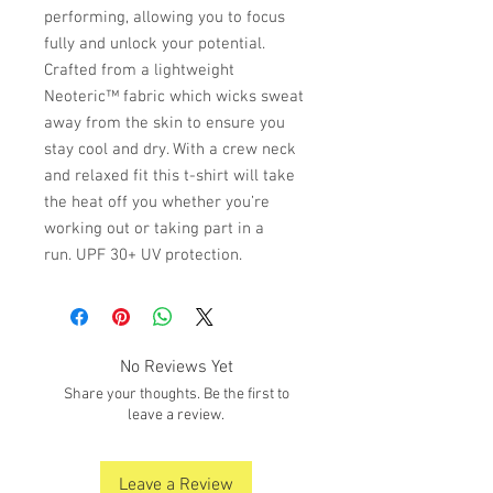
performing, allowing you to focus
fully and unlock your potential.
Crafted from a lightweight
Neoteric™ fabric which wicks sweat
away from the skin to ensure you
stay cool and dry. With a crew neck
and relaxed fit this t-shirt will take
the heat off you whether you’re
working out or taking part in a
run. UPF 30+ UV protection.
No Reviews Yet
Share your thoughts. Be the first to
leave a review.
Leave a Review