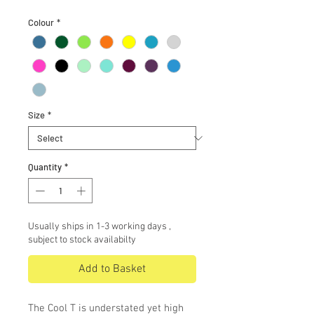
Colour
*
Size
*
Quantity
*
Usually ships in 1-3 working days ,
subject to stock availabilty
Add to Basket
The Cool T is understated yet high