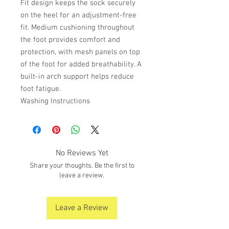
Fit design keeps the sock securely
on the heel for an adjustment-free
fit. Medium cushioning throughout
the foot provides comfort and
protection, with mesh panels on top
of the foot for added breathability. A
built-in arch support helps reduce
foot fatigue.
Washing Instructions
No Reviews Yet
Share your thoughts. Be the first to
leave a review.
Leave a Review