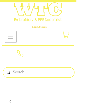
Login/Sign up
01908
561569