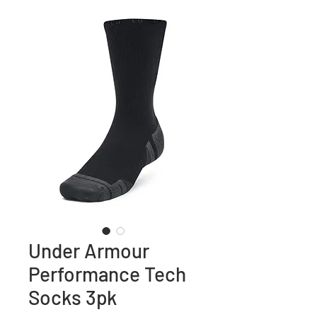
Under Armour
Performance Tech
Socks 3pk