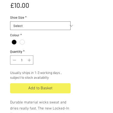
Price
£10.00
Shoe Size
*
Colour
*
Quantity
*
Usually ships in 1-3 working days ,
subject to stock availabilty
Add to Basket
Durable material wicks sweat and
dries really fast. The new Locked-In