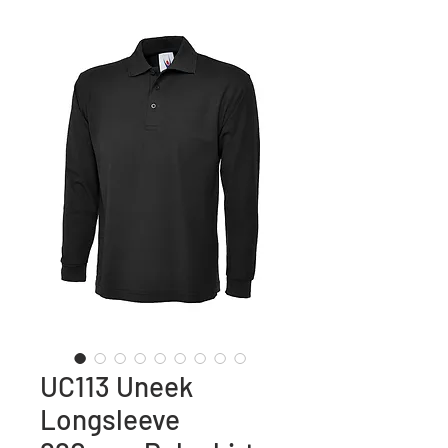
UC113 Uneek
Longsleeve