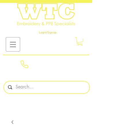
Login/Sign up
01908
561569