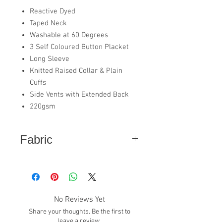
Reactive Dyed
Taped Neck
Washable at 60 Degrees
3 Self Coloured Button Placket
Long Sleeve
Knitted Raised Collar & Plain
Cuffs
Side Vents with Extended Back
220gsm
Fabric
50% Polyester - 50% Cotton
No Reviews Yet
Share your thoughts. Be the first to
leave a review.