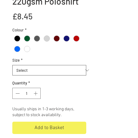
220gsm Poloshirt
Price
£8.45
Colour
*
Size
*
Quantity
*
Usually ships in 1-3 working days,
subject to stock availability.
Add to Basket