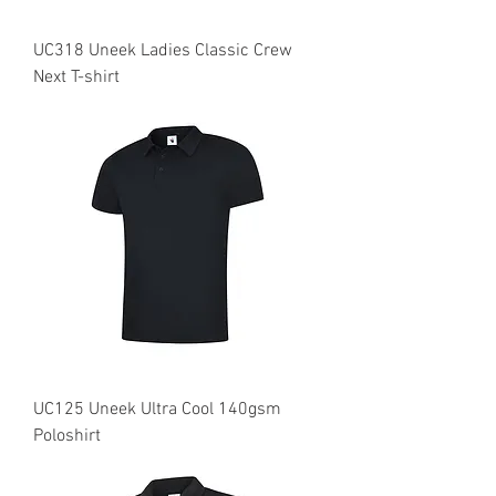
UC318 Uneek Ladies Classic Crew
Next T-shirt
UC125 Uneek Ultra Cool 140gsm
Poloshirt