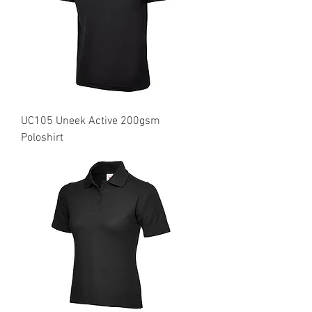
UC105 Uneek Active 200gsm
Poloshirt