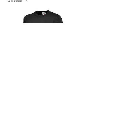
Sweatshirt
UC203 Uneek Classic 300gsm
Sweatshirt