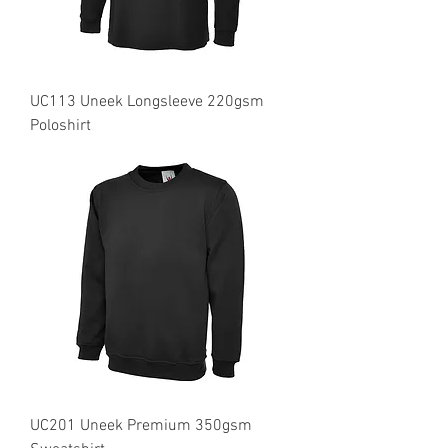
UC113 Uneek Longsleeve 220gsm
Poloshirt
UC201 Uneek Premium 350gsm