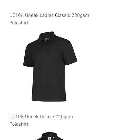
UC106 Uneek Ladies Classic 220gsm
Poloshirt
UC108 Uneek Deluxe 220gsm
Poloshirt