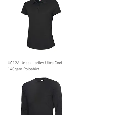
UC126 Uneek Ladies Ultra Cool
140gsm Poloshirt