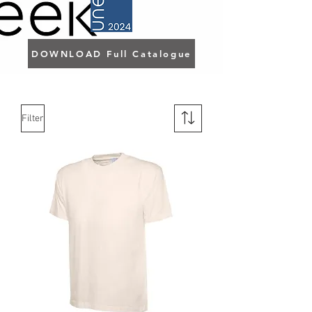
DOWNLOAD Full Catalogue
Filter