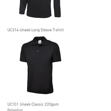
UC314 Uneek Long Sleeve T-shirt
UC101 Uneek Classic 220gsm
Poloshirt