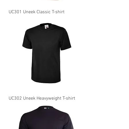
UC301 Uneek Classic T-shirt
UC302 Uneek Heavyweight T-shirt