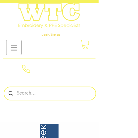
Login/Sign up
01908
561569