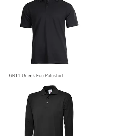
GR11 Uneek Eco Poloshirt