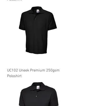
UC102 Uneek Premium 250gsm
Poloshirt