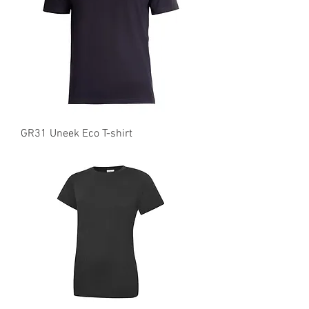
GR31 Uneek Eco T-shirt