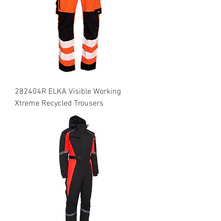
282404R ELKA Visible Working
Xtreme Recycled Trousers