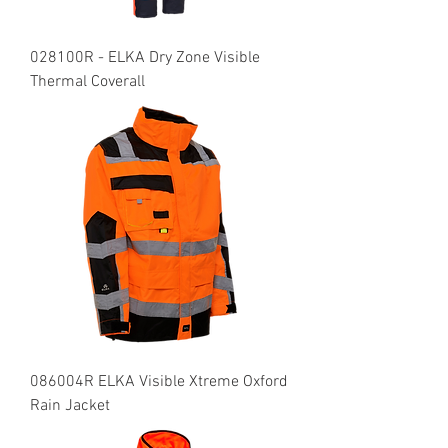
028100R - ELKA Dry Zone Visible
Thermal Coverall
086004R ELKA Visible Xtreme Oxford
Rain Jacket