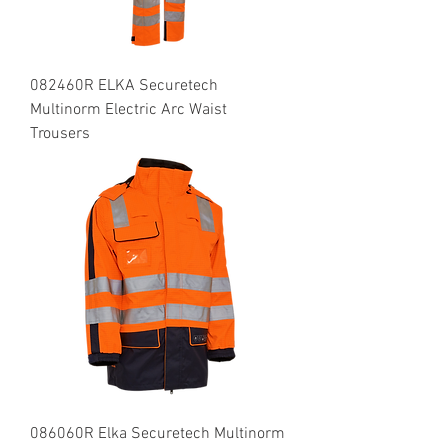
082460R ELKA Securetech
Multinorm Electric Arc Waist
Trousers
086060R Elka Securetech Multinorm