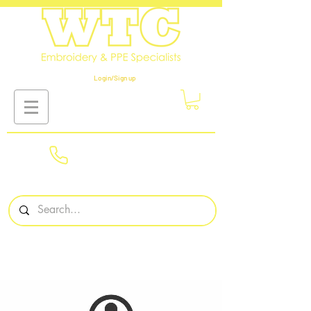
Login/Sign up
01908
561569