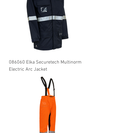
086060 Elka Securetech Multinorm
Electric Arc Jacket