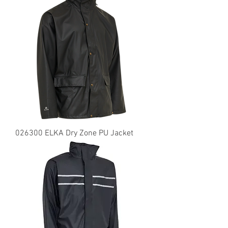
026300 ELKA Dry Zone PU Jacket