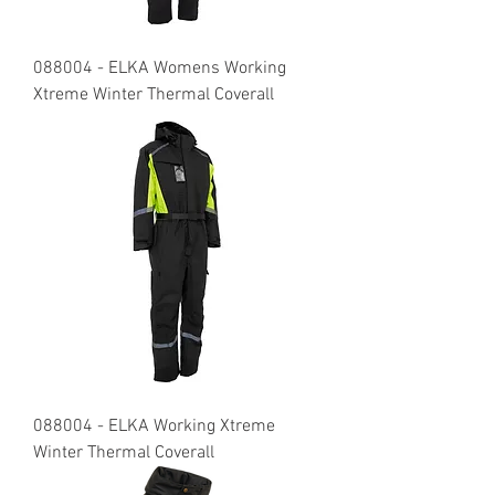
088004 - ELKA Womens Working
Xtreme Winter Thermal Coverall
088004 - ELKA Working Xtreme
Winter Thermal Coverall