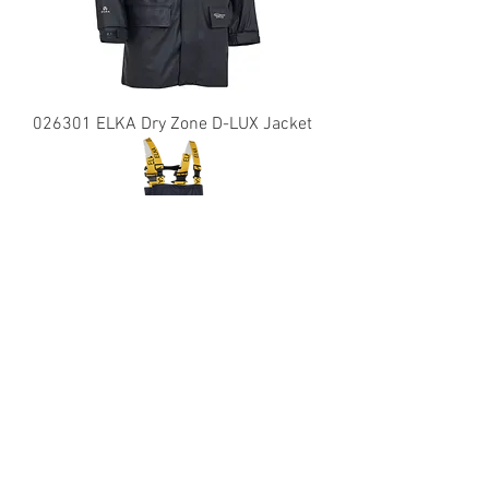
026301 ELKA Dry Zone D-LUX Jacket
029900 ELKA Dry Zone PU Bib &
Brace