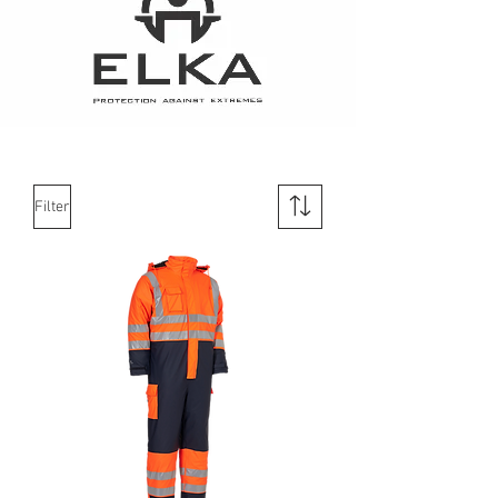
Filter