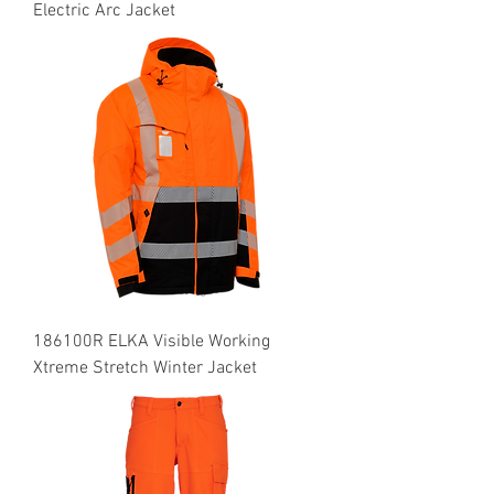
Electric Arc Jacket
186100R ELKA Visible Working
Xtreme Stretch Winter Jacket