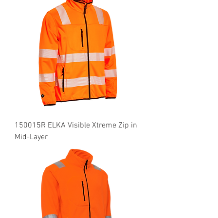
150015R ELKA Visible Xtreme Zip in
Mid-Layer