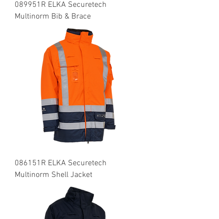
089951R ELKA Securetech
Multinorm Bib & Brace
086151R ELKA Securetech
Multinorm Shell Jacket