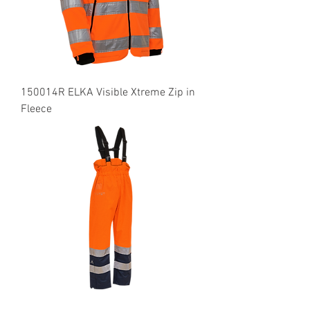
150014R ELKA Visible Xtreme Zip in
Fleece