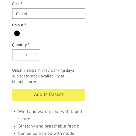
Size
*
Colour
*
Quantity
*
Usually ships in 7-10 working days,
subject to stock availability at
Manufacturer
Add to Basket
Wind and waterproof with taped
seams
Stretchy and breathable fabric
Can be combined with model