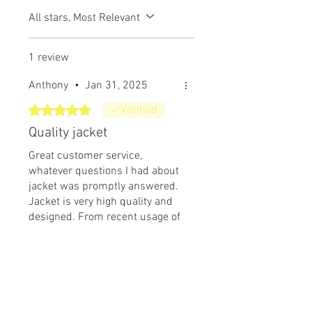
All stars, Most Relevant
1 review
Anthony
•
Jan 31, 2025
Rated 5 out of 5 stars.
Verified
Quality jacket
Great customer service,
whatever questions I had about
jacket was promptly answered.
Jacket is very high quality and
designed. From recent usage of
coat it allows me to easily
Was this helpful?
Yes
transfer perspiration awayfrom
my body enabling me to stay
dry beneath jacket during high
Related Products
activity. Coat beads rain water
easily away from surface. Yet to