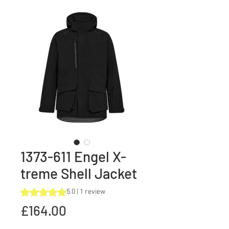
1373-611 Engel X-
treme Shell Jacket
Rating is 5.0 out of five stars based on 1 review
5.0 | 1 review
Price
£164.00