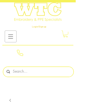
Login/Sign up
01908
561569