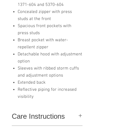
1371-604 and 5370-604
Concealed zipper with press
studs at the front
Spacious front pockets with
press studs
Breast pocket with water-
repellent zipper
Detachable hood with adjustment
option
Sleeves with ribbed storm cuffs
and adjustment options
Extended back
Reflective piping for increased
visibility
Care Instructions
Do not use softener