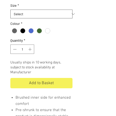
Size
*
Colour
*
Quantity
*
Usually ships in 10 working days,
subject to stock availability at
Manufacturer
Add to Basket
Brushed inner side for enhanced
comfort
Pre-shrunk to ensure that the