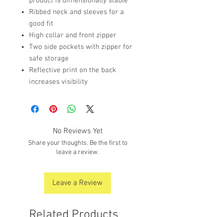
product is dimensionally stable
Ribbed neck and sleeves for a
good fit
High collar and front zipper
Two side pockets with zipper for
safe storage
Reflective print on the back
increases visibility
No Reviews Yet
Share your thoughts. Be the first to
leave a review.
Leave a Review
Related Products