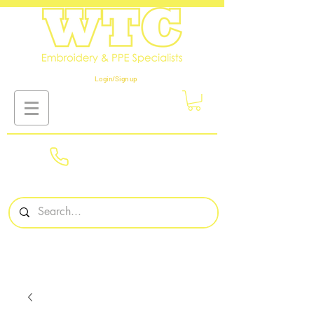
Login/Sign up
01908
561569