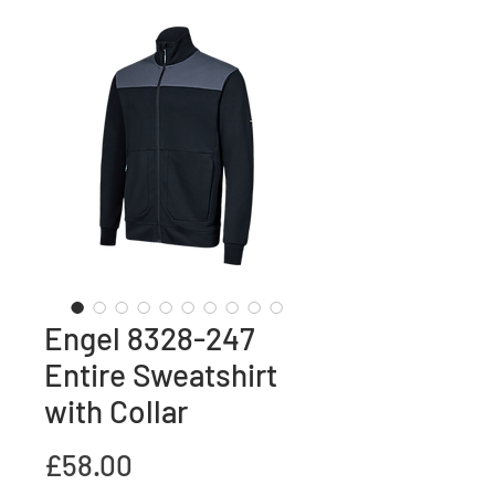
Engel 8328-247
Entire Sweatshirt
with Collar
Price
£58.00