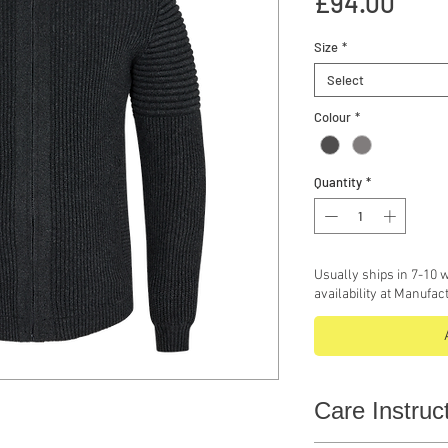
Pric
£94.00
Size
*
Select
Colour
*
Quantity
*
Usually ships in 7-10 w
availability at Manufac
Care Instruc