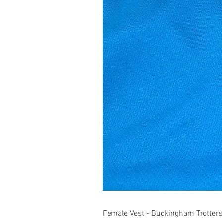
Female Vest - Buckingham Trotter