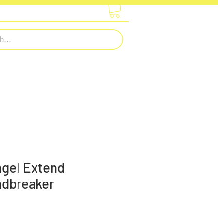
otwear
Embroidery & Printing
ngel Extend
ndbreaker