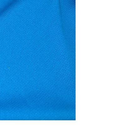
Male Vest - Buckingham Trott