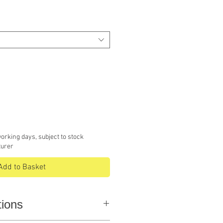
e
orking days, subject to stock
turer
Add to Basket
tions