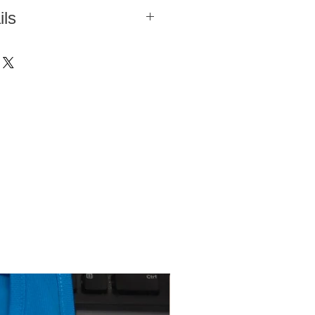
r
ils
colors
cardigan in a simple and soft knit
he windbreaker is a good transitional
0 °C
g or autumn, when mornings and
ly. The combination of the windproof
 °C
he woollen knit offers extra warmth,
mperature of 110 °C
lling to and from work in the
 The windbreaker cardigan features a
t and a high collar. The windbreaker
side pockets with zips, as well as
d a slim fit.