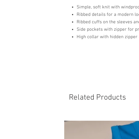
Simple, soft knit with windproo
Ribbed details for a modern l
Ribbed cuffs on the sleeves a
Side pockets with zipper for p
High collar with hidden zipper 
Related Products