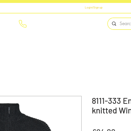
Login/Sign up
01908 561569
Home
Brands
Workwear
PPE
Safety Fo
8111-333 E
knitted Wi