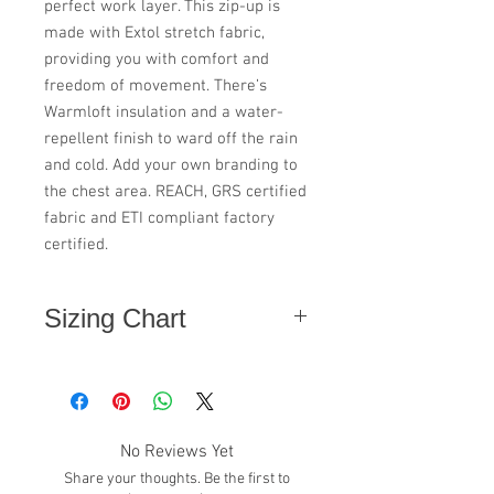
perfect work layer. This zip-up is
made with Extol stretch fabric,
providing you with comfort and
freedom of movement. There’s
Warmloft insulation and a water-
repellent finish to ward off the rain
and cold. Add your own branding to
the chest area. REACH, GRS certified
fabric and ETI compliant factory
certified.
Sizing Chart
Size
Chest "
XS
36
No Reviews Yet
Size
38
Share your thoughts. Be the first to