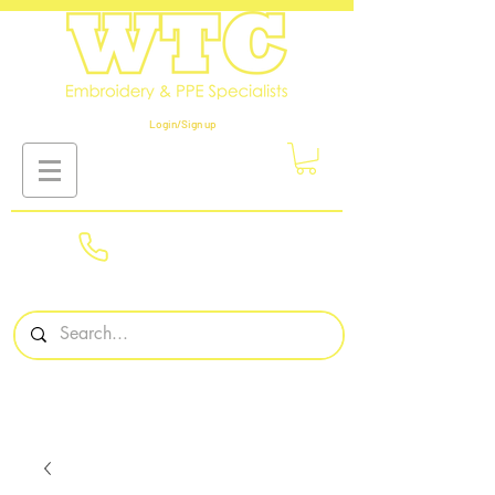
Login/Sign up
01908
561569