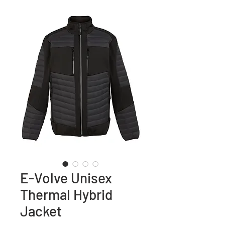
E-Volve Unisex
Thermal Hybrid
Jacket