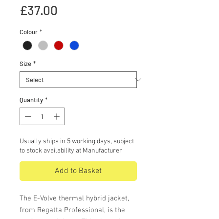
Price
£37.00
Colour
*
Size
*
Quantity
*
Usually ships in 5 working days, subject
to stock availability at Manufacturer
Add to Basket
The E-Volve thermal hybrid jacket,
from Regatta Professional, is the